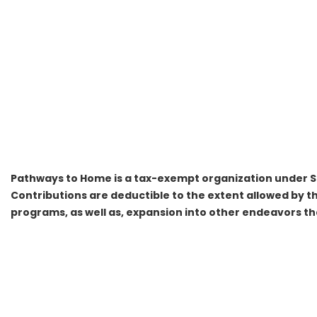
Pathways to Home is a tax-exempt organization under Se
Contributions are deductible to the extent allowed by th
programs, as well as, expansion into other endeavors tha