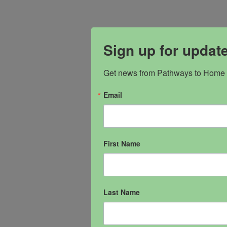
Sign up for updat
Get news from Pathways to Home i
Email
First Name
Last Name