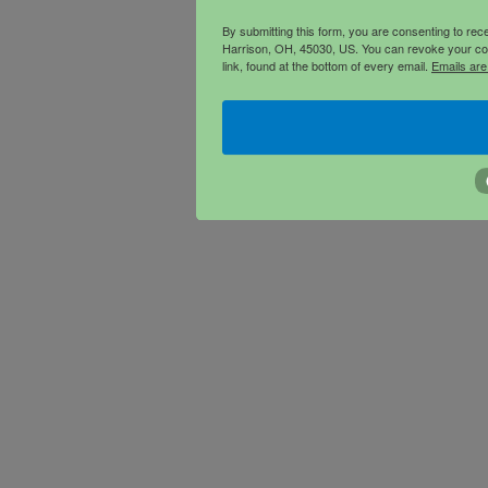
By submitting this form, you are consenting to re
Harrison, OH, 45030, US. You can revoke your con
link, found at the bottom of every email.
Emails are