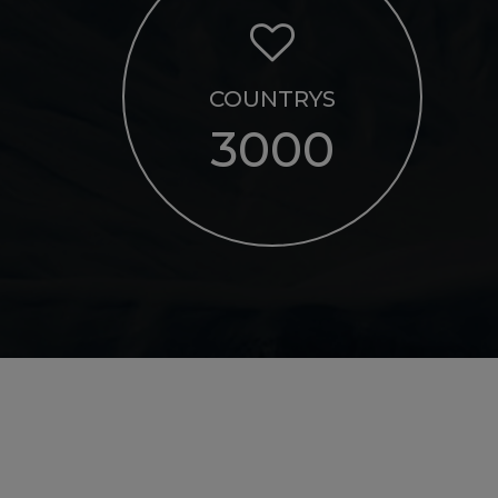
COUNTRYS
3000