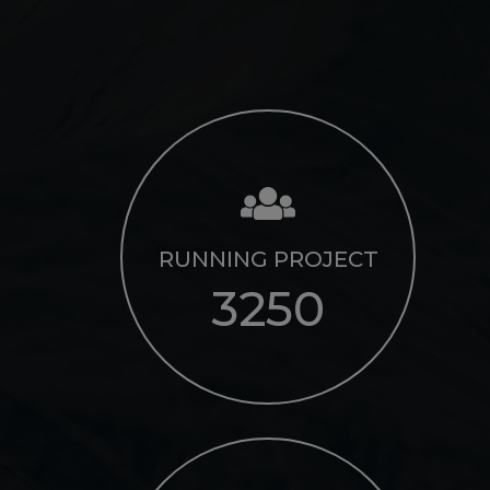
RUNNING PROJECT
3250