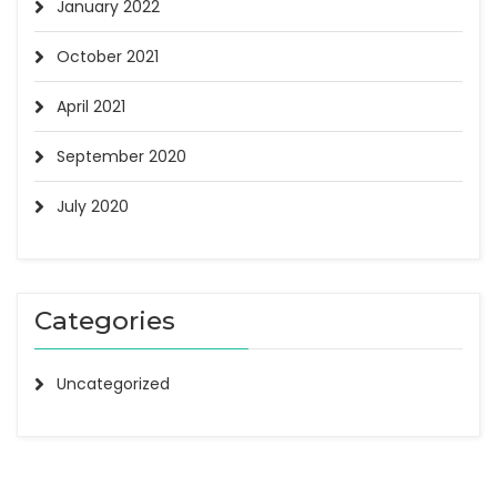
January 2022
October 2021
April 2021
September 2020
July 2020
Categories
Uncategorized