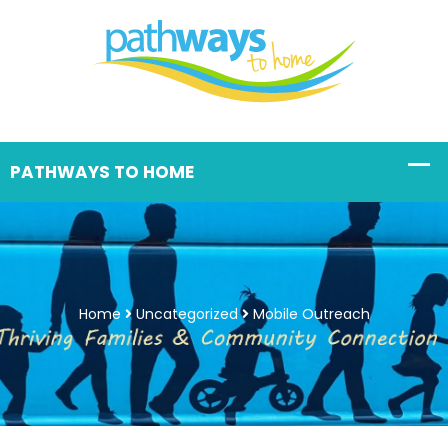
Home
Uncategorized
Mobile Outreach