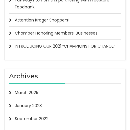
Pathways to Home is partnering with Freestore
Foodbank
Attention Kroger Shoppers!
Chamber Honoring Members, Businesses
INTRODUCING OUR 2021 “CHAMPIONS FOR CHANGE”
Archives
March 2025
January 2023
September 2022