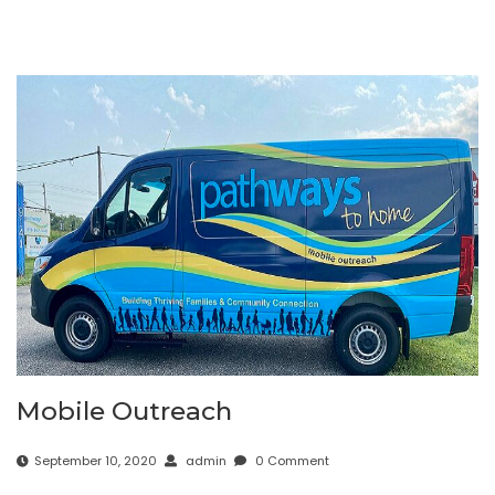
Mobile Outreach
September 10, 2020
admin
0 Comment