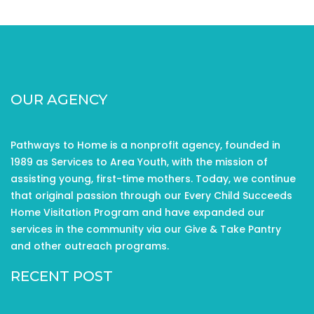
OUR AGENCY
Pathways to Home is a nonprofit agency, founded in
1989 as Services to Area Youth, with the mission of
assisting young, first-time mothers. Today, we continue
that original passion through our Every Child Succeeds
Home Visitation Program and have expanded our
services in the community via our Give & Take Pantry
and other outreach programs.
RECENT POST