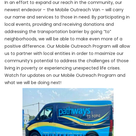
In an effort to expand our reach in the community, our
newest endeavor – the Mobile Outreach Van – will carry
our name and services to those in need. By participating in
local events, providing and receiving donations and
addressing the transportation barrier by going “to”
neighborhoods, we will be able to make even more of a
positive difference. Our Mobile Outreach Program will allow
us to partner with local entities in order to maximize our
community’s potential to address the challenges of those
living in poverty or experiencing unexpected life crises.
Watch for updates on our Mobile Outreach Program and
what we will be doing next!