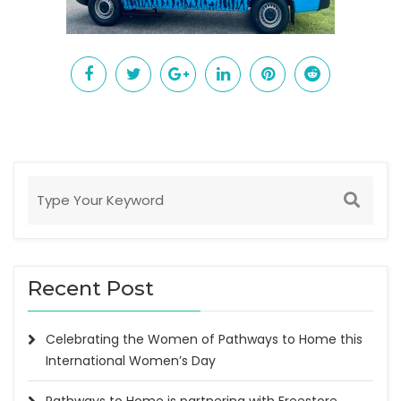
Recent Post
Celebrating the Women of Pathways to Home this
International Women’s Day