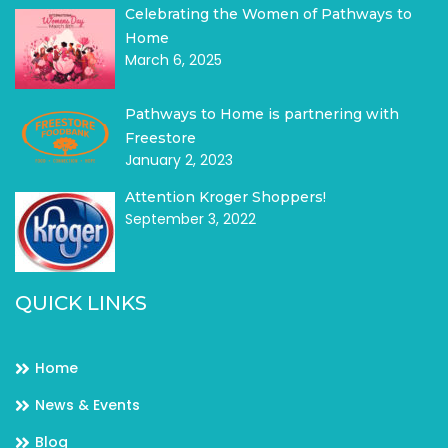
Celebrating the Women of Pathways to
Home
March 6, 2025
Pathways to Home is partnering with
Freestore
January 2, 2023
Attention Kroger Shoppers!
September 3, 2022
QUICK LINKS
Home
News & Events
Blog