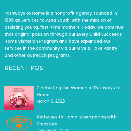
Pathways to Home is a nonprofit agency, founded in
1989 as Services to Area Youth, with the mission of
assisting young, first-time mothers. Today, we continue
that original passion through our Every Child Succeeds
Home Visitation Program and have expanded our
services in the community via our Give & Take Pantry
and other outreach programs.
RECENT POST
Celebrating the Women of Pathways to
Home
March 6, 2025
Pathways to Home is partnering with
Freestore
January 2, 2023