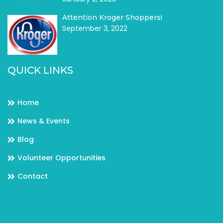
Attention Kroger Shoppers!
September 3, 2022
QUICK LINKS
Home
News & Events
Blog
Volunteer Opportunities
Contact