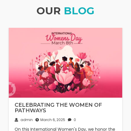
OUR
BLOG
CELEBRATING THE WOMEN OF
PATHWAYS
admin
March 6, 2025
0
On this International Women's Day, we honor the