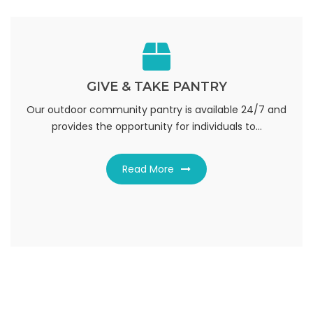
GIVE & TAKE PANTRY
GIVE & TAKE PANTRY
donate or receive needed emergency items, including:
Our outdoor community pantry is available 24/7 and
provides the opportunity for individuals to...
nonperishable food, pers...
Read More
Read More