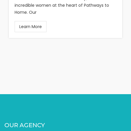
incredible women at the heart of Pathways to
Home. Our
Learn More
OUR AGENCY