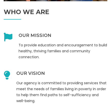
WHO WE ARE
OUR MISSION
To provide education and encouragement to build
healthy, thriving families and community
connection.
OUR VISION
Our agency is committed to providing services that
meet the needs of families living in poverty in order
to help them find paths to self-sufficiency and
well-being.