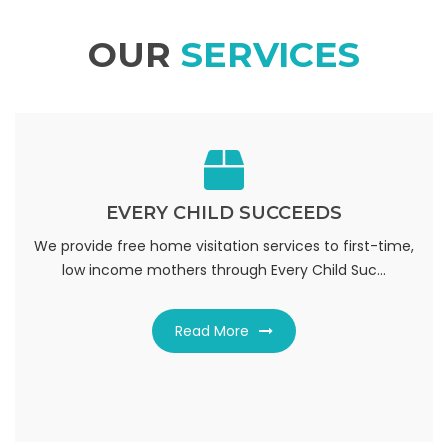
OUR
SERVICES
EVERY CHILD SUCCEEDS
EVERY CHILD SUCCEEDS
We provide free home visitation services to first-time,
ceeds. Home visitation is provided from birth to three
low income mothers through Every Child Suc...
years of age and the goals of the prog...
Read More
Read More