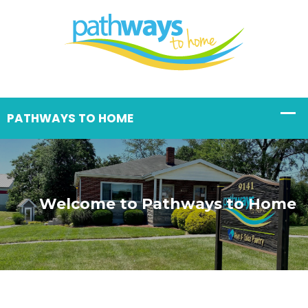
Welcome to Pathways to Home