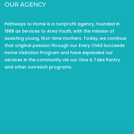
OUR AGENCY
Pathways to Home is a nonprofit agency, founded in
1989 as Services to Area Youth, with the mission of
assisting young, first-time mothers. Today, we continue
that original passion through our Every Child Succeeds
Home Visitation Program and have expanded our
services in the community via our Give & Take Pantry
and other outreach programs.