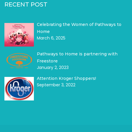
RECENT POST
Celebrating the Women of Pathways to
Home
March 6, 2025
Pathways to Home is partnering with
Freestore
January 2, 2023
Attention Kroger Shoppers!
September 3, 2022