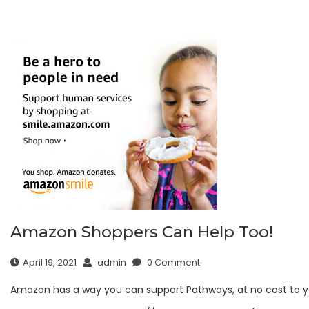
Amazon Shoppers Can Help Too!
April 19, 2021
admin
0 Comment
Amazon has a way you can support Pathways, at no cost to y
Sign