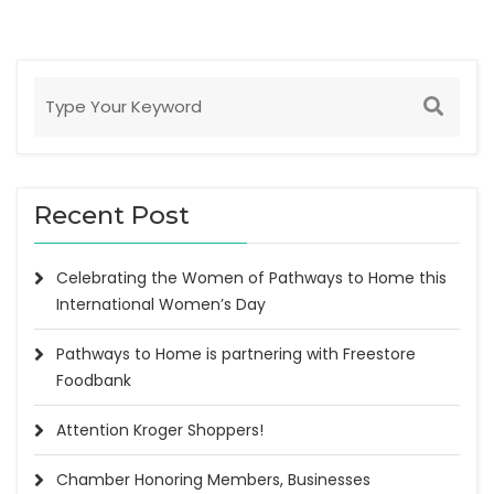
Recent Post
Celebrating the Women of Pathways to Home this
International Women’s Day
Pathways to Home is partnering with Freestore
Foodbank
Attention Kroger Shoppers!
Chamber Honoring Members, Businesses