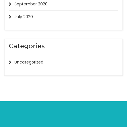
September 2020
July 2020
Categories
Uncategorized