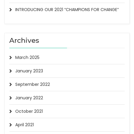
INTRODUCING OUR 2021 “CHAMPIONS FOR CHANGE”
Archives
March 2025
January 2023
September 2022
January 2022
October 2021
lby Rd,
Unsubscribe®
April 2021