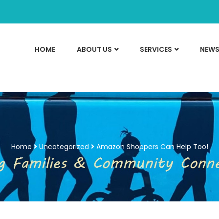
HOME
ABOUT US
SERVICES
NEWS
Home
Uncategorized
Amazon Shoppers Can Help Too!