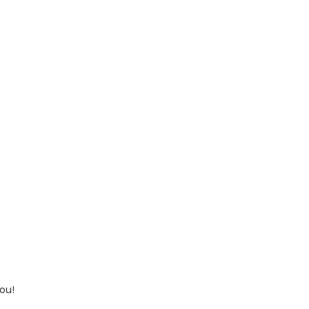
ou!
 up for updates!