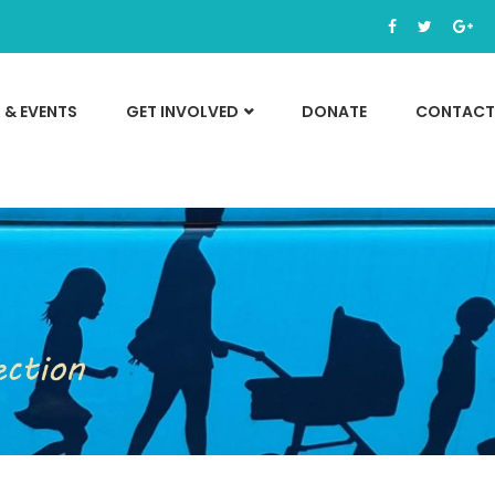
 & EVENTS
GET INVOLVED
DONATE
CONTACT