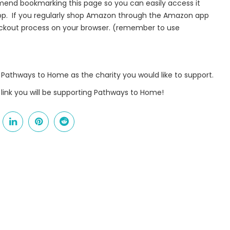
nd bookmarking this page so you can easily access it
app. If you regularly shop Amazon through the Amazon app
 from Pathways to Home in your inbox.
heckout process on your browser. (remember to use
Pathways to Home as the charity you would like to support.
me
link you will be supporting Pathways to Home!
me
g this form, you are consenting to receive marketing emails from: Pathways to Home, 9141 Ki
, 45030, US. You can revoke your consent to receive emails at any time by using the Safe
t the bottom of every email.
Emails are serviced by Constant Contact.