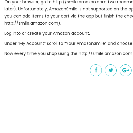
On your browser, go to
http://smile.amazon.com
(we recomme
later). Unfortunately, AmazonSmile is not supported on the 
Get news
you can add items to your cart via the app but finish the c
http://smile.amazon.com
).
Email
Log into or create your Amazon account.
Under “My Account” scroll to “Your AmazonSmile” and choose 
First Na
Now every time you shop using the
http://smile.amazon.com
Last Na
By submittin
Harrison, OH
link, found a