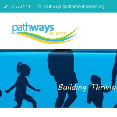
+5133671441
pathways@pathwaysharrison.org