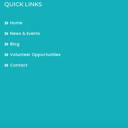
QUICK LINKS
Home
News & Events
Blog
Volunteer Opportunities
Contact