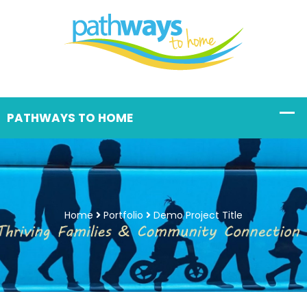
Home
Portfolio
Demo Project Title