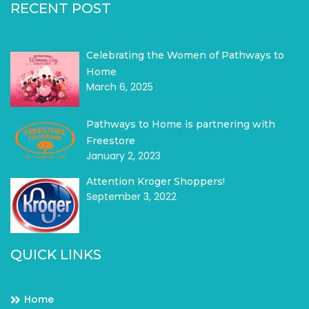
RECENT POST
Celebrating the Women of Pathways to
Home
March 6, 2025
Pathways to Home is partnering with
Freestore
January 2, 2023
Attention Kroger Shoppers!
September 3, 2022
QUICK LINKS
Home