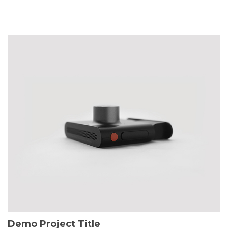
Demo Project Title