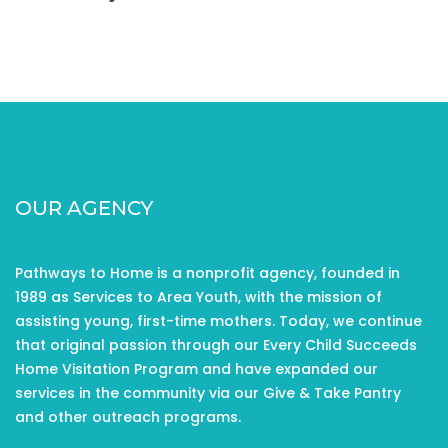
OUR AGENCY
Pathways to Home is a nonprofit agency, founded in
1989 as Services to Area Youth, with the mission of
assisting young, first-time mothers. Today, we continue
that original passion through our Every Child Succeeds
Home Visitation Program and have expanded our
services in the community via our Give & Take Pantry
and other outreach programs.