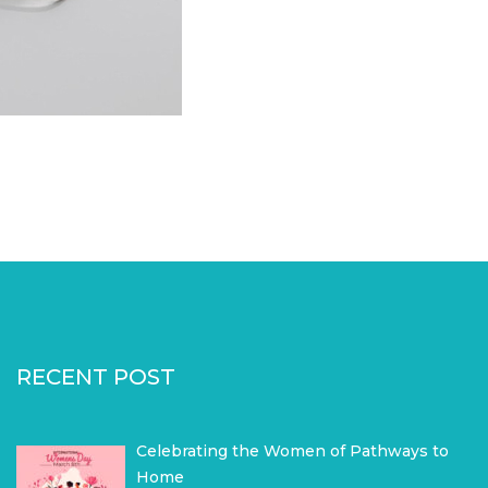
RECENT POST
Celebrating the Women of Pathways to
Home