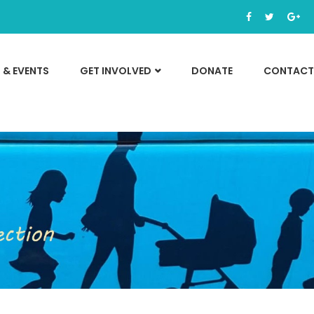
 & EVENTS
GET INVOLVED
DONATE
CONTACT