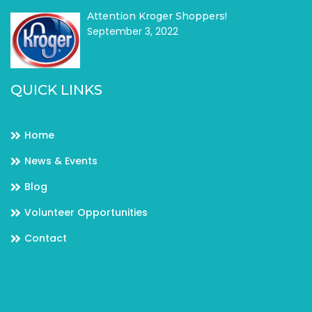
Attention Kroger Shoppers!
September 3, 2022
QUICK LINKS
Home
News & Events
Blog
Volunteer Opportunities
Contact