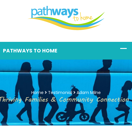
Home
Testimonial
Adam Milne