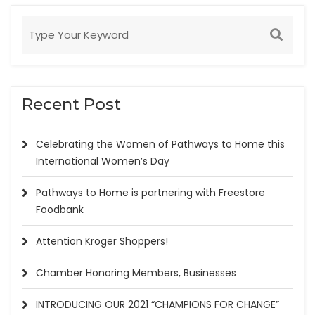
Recent Post
Celebrating the Women of Pathways to Home this
International Women’s Day
Pathways to Home is partnering with Freestore
Foodbank
Attention Kroger Shoppers!
Chamber Honoring Members, Businesses
INTRODUCING OUR 2021 “CHAMPIONS FOR CHANGE”