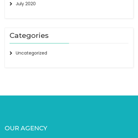
July 2020
Categories
Uncategorized
OUR AGENCY