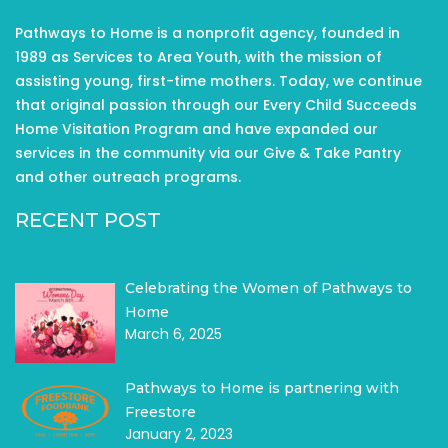
Pathways to Home is a nonprofit agency, founded in
1989 as Services to Area Youth, with the mission of
assisting young, first-time mothers. Today, we continue
that original passion through our Every Child Succeeds
Home Visitation Program and have expanded our
services in the community via our Give & Take Pantry
and other outreach programs.
RECENT POST
Celebrating the Women of Pathways to
Home
March 6, 2025
Pathways to Home is partnering with
Freestore
January 2, 2023