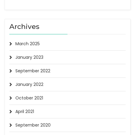
Archives
March 2025
January 2023
September 2022
January 2022
October 2021
April 2021
September 2020