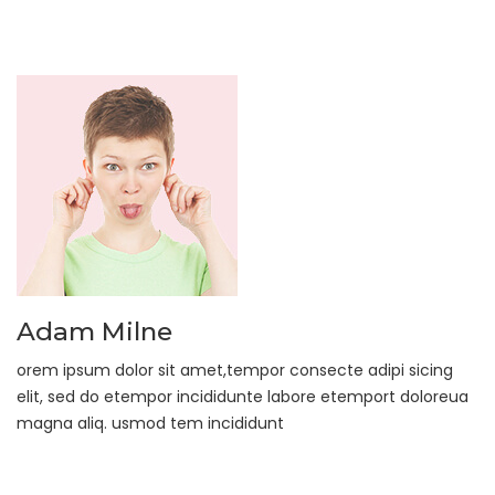
Adam Milne
orem ipsum dolor sit amet,tempor consecte adipi sicing
elit, sed do etempor incididunte labore etemport doloreua
magna aliq. usmod tem incididunt