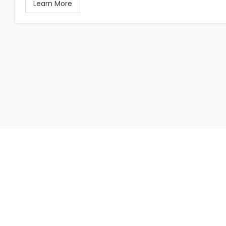
Learn More