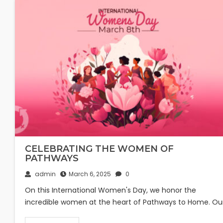
CELEBRATING THE WOMEN OF
PATHWAYS
admin
March 6, 2025
0
On this International Women's Day, we honor the
incredible women at the heart of Pathways to Home. Ou