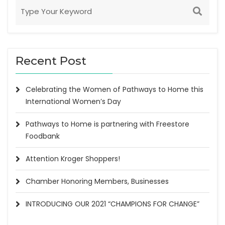
Recent Post
Celebrating the Women of Pathways to Home this
International Women’s Day
Pathways to Home is partnering with Freestore
Foodbank
Attention Kroger Shoppers!
Chamber Honoring Members, Businesses
INTRODUCING OUR 2021 “CHAMPIONS FOR CHANGE”