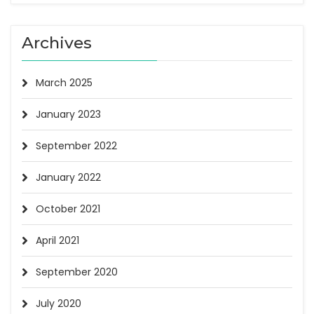
Archives
March 2025
January 2023
September 2022
January 2022
October 2021
April 2021
September 2020
July 2020