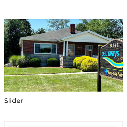
Slider