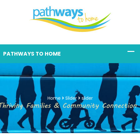
Home
Slider
slider