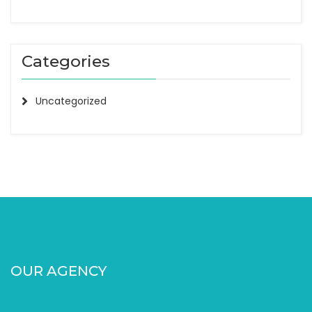
Categories
Uncategorized
OUR AGENCY