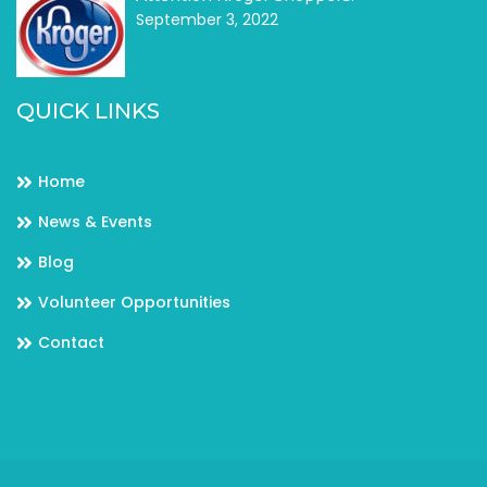
September 3, 2022
QUICK LINKS
Home
News & Events
Blog
Volunteer Opportunities
Contact