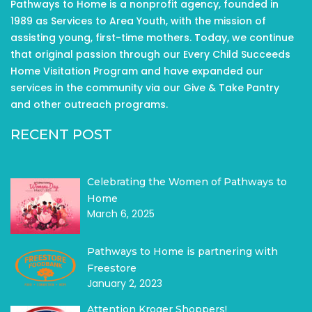
Pathways to Home is a nonprofit agency, founded in
1989 as Services to Area Youth, with the mission of
assisting young, first-time mothers. Today, we continue
that original passion through our Every Child Succeeds
Home Visitation Program and have expanded our
services in the community via our Give & Take Pantry
and other outreach programs.
RECENT POST
Celebrating the Women of Pathways to
Home
March 6, 2025
Pathways to Home is partnering with
Freestore
January 2, 2023
Attention Kroger Shoppers!