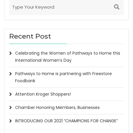
Recent Post
Celebrating the Women of Pathways to Home this
International Women’s Day
Pathways to Home is partnering with Freestore
Foodbank
Attention Kroger Shoppers!
Chamber Honoring Members, Businesses
INTRODUCING OUR 2021 “CHAMPIONS FOR CHANGE”