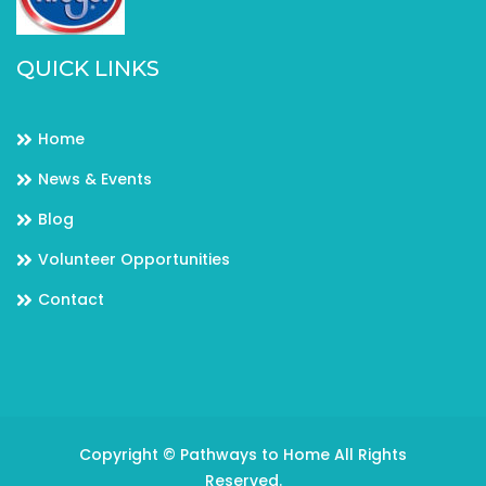
QUICK LINKS
Home
News & Events
Blog
Volunteer Opportunities
Contact
Copyright © Pathways to Home All Rights
Reserved.