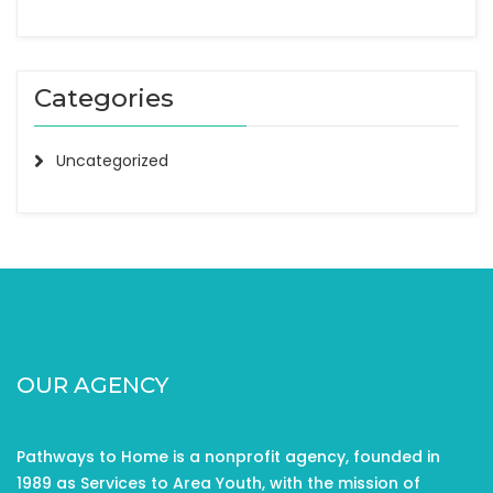
Categories
Uncategorized
OUR AGENCY
Pathways to Home is a nonprofit agency, founded in
1989 as Services to Area Youth, with the mission of