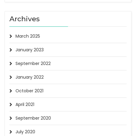
Archives
March 2025
January 2023
September 2022
January 2022
October 2021
April 2021
September 2020
July 2020