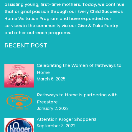
assisting young, first-time mothers. Today, we continue
that original passion through our Every Child Succeeds
Home Visitation Program and have expanded our
services in the community via our Give & Take Pantry
and other outreach programs.
RECENT POST
Celebrating the Women of Pathways to
Home
March 6, 2025
Pathways to Home is partnering with
Freestore
January 2, 2023
Attention Kroger Shoppers!
September 3, 2022