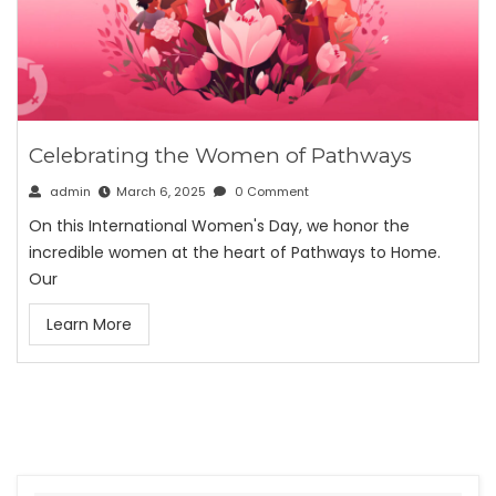
Celebrating the Women of Pathways
admin
March 6, 2025
0 Comment
On this International Women's Day, we honor the
incredible women at the heart of Pathways to Home.
Our
Learn More