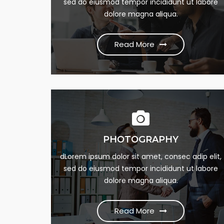
dumme this psum dumme jesume narrow
sed do eiusmod tempor incididunt ut labore
bdbangla news
dolore magna aliqua.
Read More
Read More
PHOTOGRAPHY
24/7 SUPPORT
Lorem Ipsum is simply this of printing and Lore
dLorem ipsum dolor sit amet, consec adip elit,
sed do eiusmod tempor incididunt ut labore
dumme this psum dumme jesume narrow
dolore magna aliqua.
bdbangla news
Read More
Read More