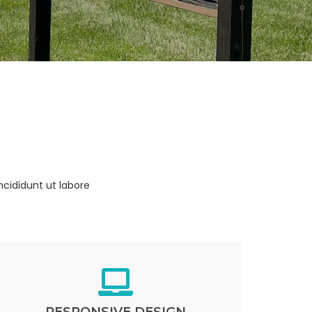
ncididunt ut labore