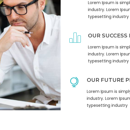
Lorem Ipsum is simp
industry. Lorem Ipsu
typesetting industry
OUR SUCCESS 
Lorem Ipsum is simp
 up for updates!
industry. Lorem Ipsu
typesetting industry
 from Pathways to Home in your inbox.
OUR FUTURE P
Lorem Ipsum is simpl
industry. Lorem Ipsu
typesetting industry
me