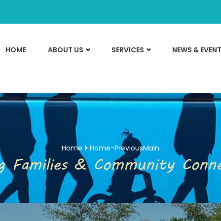
HOME
ABOUT US
SERVICES
NEWS & EVEN
Home
Home-PreviousMain