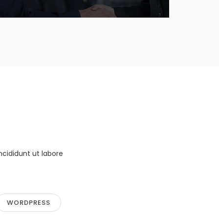
ncididunt ut labore
WORDPRESS