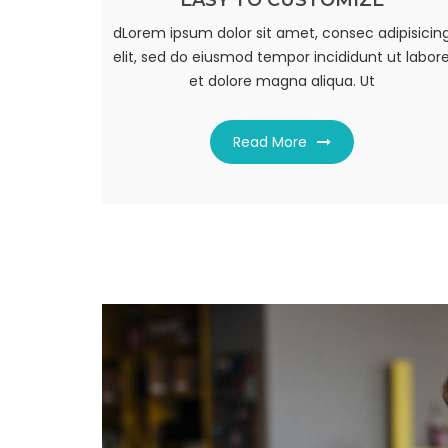
EASY TO CUSTOMIZE
FULLY RESPONSIVE
dLorem ipsum dolor sit amet, consec adipisicin
dLorem ipsum dolor sit amet, consec adipisicin
elit, sed do eiusmod tempor incididunt ut labor
elit, sed do eiusmod tempor incididunt ut labor
et dolore magna aliqua. Ut
et dolore magna aliqua. Ut
Read More
Read More