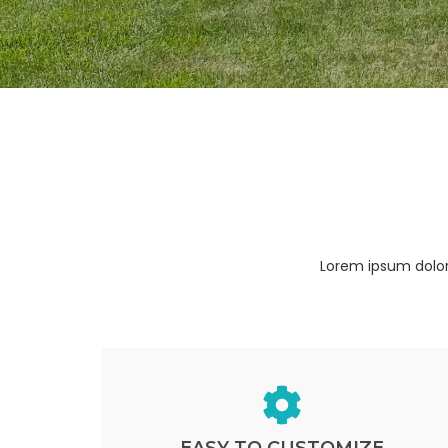
Lorem ipsum dolor 