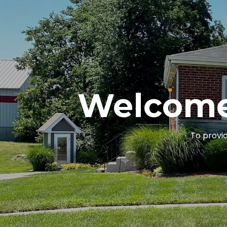
Welcome
To provid