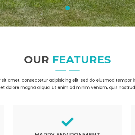
OUR
FEATURES
sit amet, consectetur adipisicing elit, sed do eiusmod tempor i
et dolore magna aliqua. Ut enim ad minim veniam, quis nostrud