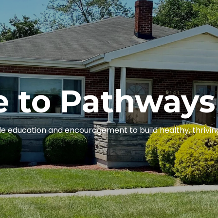
 to Pathways
e education and encouragement to build healthy, thriving