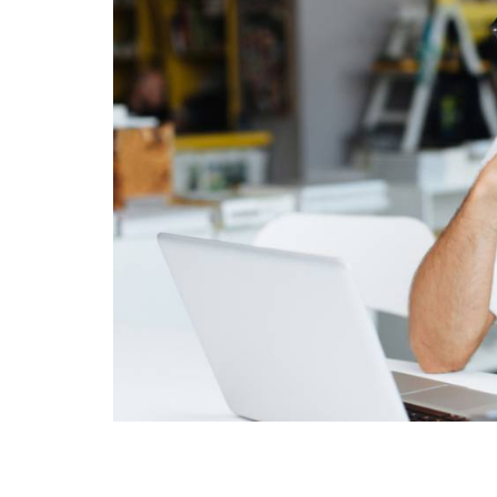
Sign
Get news
Email
First Na