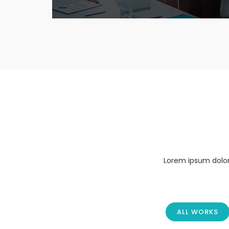
Lorem ipsum dolor 
ALL WORKS