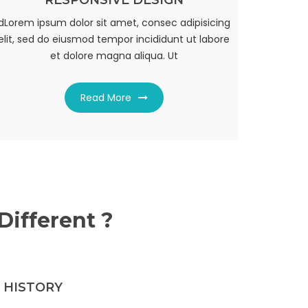
RESPONSIVE DESIGN
UNLIMITED FACILITY
dLorem ipsum dolor sit amet, consec adipisicing
dLorem ipsum dolor sit amet, consec adipisicing
elit, sed do eiusmod tempor incididunt ut labore
elit, sed do eiusmod tempor incididunt ut labore
et dolore magna aliqua. Ut
et dolore magna aliqua. Ut
Read More
Read More
ifferent ?
 HISTORY