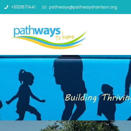
+5133671441
pathways@pathwaysharrison.org