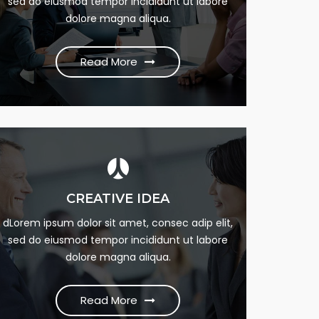
sed do eiusmod tempor incididunt ut labore
dumme this psum dumme jesume narrow
dolore magna aliqua.
bdbangla news
Read More
Read More
UNLIMITED SUPPORT
CREATIVE IDEA
Lorem Ipsum is simply this of printing and Lorem
dLorem ipsum dolor sit amet, consec adip elit,
sed do eiusmod tempor incididunt ut labore
dumme this psum dumme jesume narrow
dolore magna aliqua.
bdbangla news
Read More
Read More