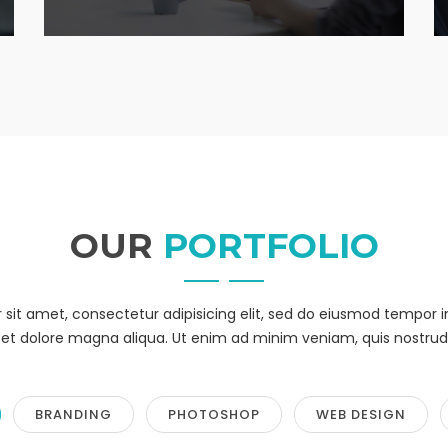
OUR
PORTFOLIO
sit amet, consectetur adipisicing elit, sed do eiusmod tempor i
et dolore magna aliqua. Ut enim ad minim veniam, quis nostrud
BRANDING
PHOTOSHOP
WEB DESIGN