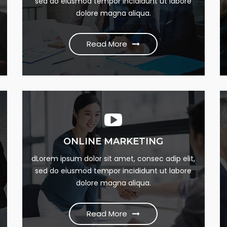
sed do eiusmod tempor incididunt ut labore
dumme this psum dumme jesume narrow
dolore magna aliqua.
bdbangla news
Read More
Read More
ONLINE MARKETING
SEO MARKETING
m
Lorem Ipsum is simply this of printing and Lorem
dLorem ipsum dolor sit amet, consec adip elit,
sed do eiusmod tempor incididunt ut labore
dumme this psum dumme jesume narrow
dolore magna aliqua.
bdbangla news
Read More
Read More