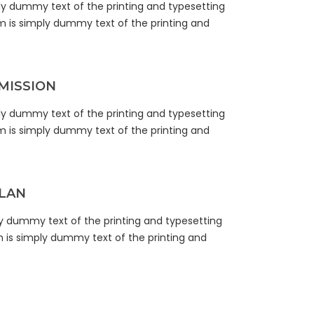
ly dummy text of the printing and typesetting
m is simply dummy text of the printing and
MISSION
ly dummy text of the printing and typesetting
m is simply dummy text of the printing and
LAN
y dummy text of the printing and typesetting
m is simply dummy text of the printing and