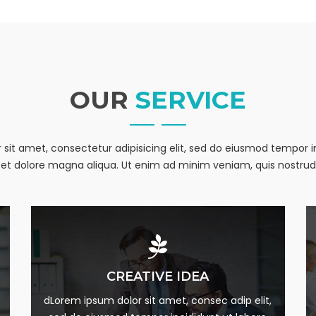
me
g this form, you are consenting to receive marketing emails from: Pathways to Home, 9141 Ki
OUR
SERVICE
, 45030, US. You can revoke your consent to receive emails at any time by using the Safe
t the bottom of every email.
Emails are serviced by Constant Contact.
sit amet, consectetur adipisicing elit, sed do eiusmod tempor i
Sign up!
et dolore magna aliqua. Ut enim ad minim veniam, quis nostrud
MARKETING PLAN
CREATIVE IDEA
m
Lorem Ipsum is simply this of printing and Lorem
dLorem ipsum dolor sit amet, consec adip elit,