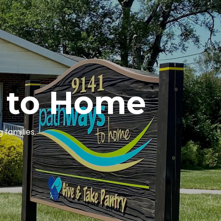
 to Home
 families.