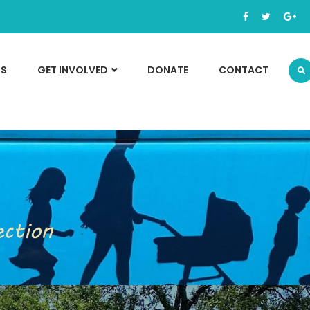
TS
GET INVOLVED
DONATE
CONTACT