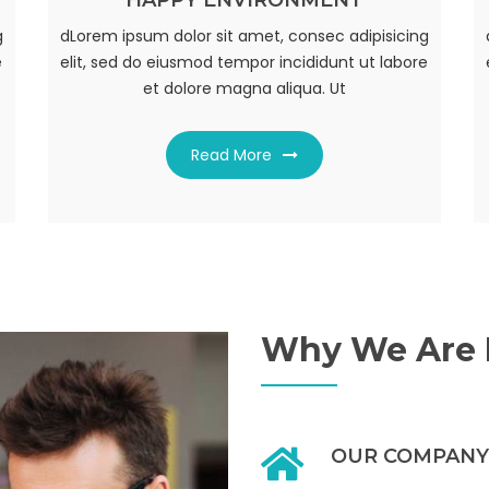
HAPPY ENVIRONMENT
AWESOM WORK PLACE
g
g
dLorem ipsum dolor sit amet, consec adipisicing
dLorem ipsum dolor sit amet, consec adipisicing
e
e
elit, sed do eiusmod tempor incididunt ut labore
elit, sed do eiusmod tempor incididunt ut labore
et dolore magna aliqua. Ut
et dolore magna aliqua. Ut
Read More
Read More
Why We Are D
OUR COMPANY